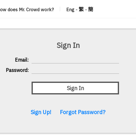
繁
簡
ow does Mr. Crowd work?
Eng
-
-
Sign In
Email:
Password:
Sign Up!
Forgot Password?