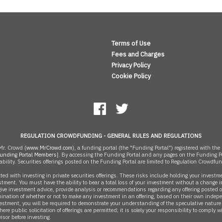
Terms of Use
Fees and Charges
Privacy Policy
Cookie Policy
REGULATION CROWDFUNDING - GENERAL RULES AND REGULATIONS
r. Crowd (
www.MrCrowd.com
), a funding portal (the "Funding Portal") registered with 
unding Portal Members
]. By accessing the Funding Portal and any pages on the Funding Po
ability. Securities offerings posted on the Funding Portal are limited to Regulation Crowdfu
 with investing in private securities offerings. These risks include holding your investment
estment. You must have the ability to bear a total loss of your investment without a change in
ive investment advice, provide analysis or recommendations regarding any offering posted on
ination of whether or not to make any investment in an offering, based on their own indep
estment, you will be required to demonstrate your understanding of the speculative nature of
re public solicitation of offerings are permitted; it is solely your responsibility to comply 
isor before investing.