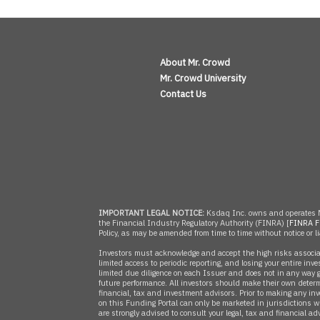
About Mr. Crowd
Mr. Crowd University
Contact Us
IMPORTANT LEGAL NOTICE:
Ksdaq Inc. owns and operates M
the Financial Industry Regulatory Authority (FINRA) [
FINRA F
Policy, as may be amended from time to time without notice or li
Investors must acknowledge and accept the high risks associated
limited access to periodic reporting, and losing your entire inv
limited due diligence on each Issuer and does not in any way g
future performance. All investors should make their own determ
financial, tax and investment advisors. Prior to making any inv
on this Funding Portal can only be marketed in jurisdictions whe
are strongly advised to consult your legal, tax and financial adv