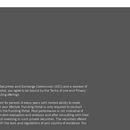
the Securities and Exchange Commission (SEC) and a member of
rtal, you agree to be bound by the Terms of Use and Privacy
nding
offerings.
 for periods of many years with limited ability to resell,
 your lifestyle. Funding Portal is only required to conduct
 the Funding Portal. Past performance is not indicative of
endent evaluation and analysis and after consulting with their
 investing in such private securities. The securities offered
with the laws and regulations of your country of residence. You