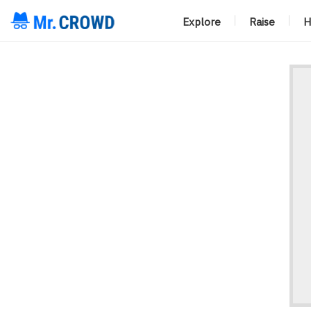
Explore
Raise
H