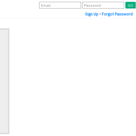
Sign Up
-
Forgot Password