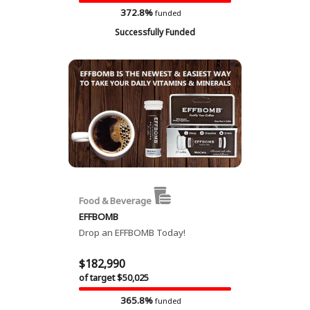
372.8%
funded
Successfully Funded
Food & Beverage
EFFBOMB
Drop an EFFBOMB Today!
$182,990
of target $50,025
365.8%
funded