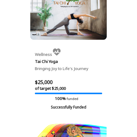
Wellness
Tai Chi Yoga
Bringing Joy to Life's Journey
$25,000
of target $25,000
100%
funded
Successfully Funded