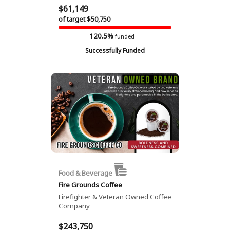
$61,149
of target $50,750
120.5%
funded
Successfully Funded
Food & Beverage
Fire Grounds Coffee
Firefighter & Veteran Owned Coffee
Company
$243,750