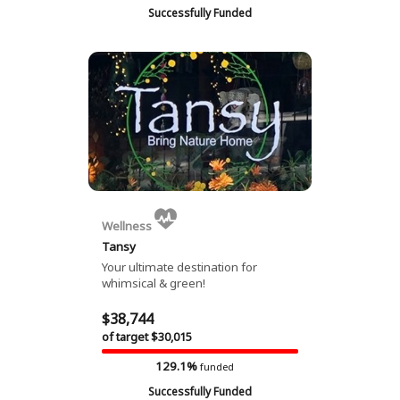
Successfully Funded
Wellness
Tansy
Your ultimate destination for
whimsical & green!
$38,744
of target $30,015
129.1%
funded
Successfully Funded