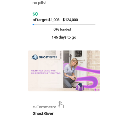
no pills!
$0
of target $1,003 - $124,000
0%
funded
146 days
to go
e-Commerce
Ghost Giver