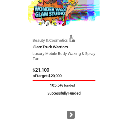
Beauty & Cosmetics
GlamTruck Warriors
Luxury Mobile Body Waxing & Spray
Tan
$21,100
of target $20,000
105.5%
funded
Successfully Funded