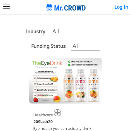
Log In
Industry
Funding Status
Healthcare
20Slash20
Eye health you can actually drink,