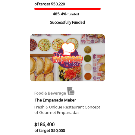
of target $50,220
485.4%
funded
Successfully Funded
Food & Beverage
The Empanada Maker
Fresh & Unique Restaurant Concept
of Gourmet Empanadas
$186,400
of target $50,000