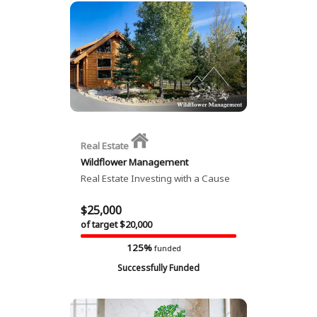
Real Estate
Wildflower Management
Real Estate Investing with a Cause
$25,000
of target $20,000
125%
funded
Successfully Funded