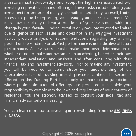
Investors must acknowledge and accept the high risks associated with
investing in private securities offerings. These risks include holding your
investment for periods of many years with limited ability to resell, limited
access to periodic reporting, and losing your entire investment. You
must have the ability to bear a total loss of your investment without a
change in your lifestyle. Funding Portal is only required to conduct limited
due diligence on each Issuer and does not in any way give investment
advice, provide analysis or recommendations regarding any offering
posted on the Funding Portal. Past performance is not indicative of future
performance. All investors should make their own determination of
whether or not to make any investment in an offering, based on their own
independent evaluation and analysis and after consulting with their
financial, tax and investment advisors. Prior to making any investment,
you will be required to demonstrate your understanding of the
speculative nature of investing in such private securities. The securities
offered on this Funding Portal can only be marketed in jurisdictions
where public solicitation of offerings are permitted; it is solely your
responsibility to comply with the laws and regulations of your country of
residence. You are strongly advised to consult your legal, tax and
financial advisor before investing.
You can learn more about investing in crowdfunding from the
SEC
,
FINRA
or
NASAA
.
Copyright © 2026 Ksdaq Inc.