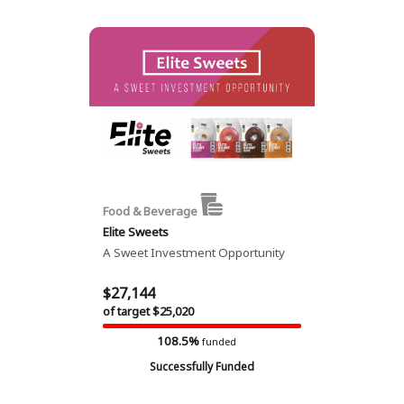
Food & Beverage
Elite Sweets
A Sweet Investment Opportunity
$27,144
of target $25,020
108.5%
funded
Successfully Funded