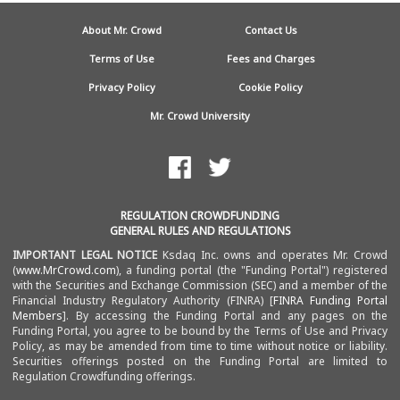
About Mr. Crowd
Contact Us
Terms of Use
Fees and Charges
Privacy Policy
Cookie Policy
Mr. Crowd University
REGULATION CROWDFUNDING
GENERAL RULES AND REGULATIONS
IMPORTANT LEGAL NOTICE
Ksdaq Inc. owns and operates Mr. Crowd
(
www.MrCrowd.com
), a funding portal (the "Funding Portal") registered
with the Securities and Exchange Commission (SEC) and a member of the
Financial Industry Regulatory Authority (FINRA) [
FINRA Funding Portal
Members
]. By accessing the Funding Portal and any pages on the
Funding Portal, you agree to be bound by the Terms of Use and Privacy
Policy, as may be amended from time to time without notice or liability.
Securities offerings posted on the Funding Portal are limited to
Regulation Crowdfunding
offerings.